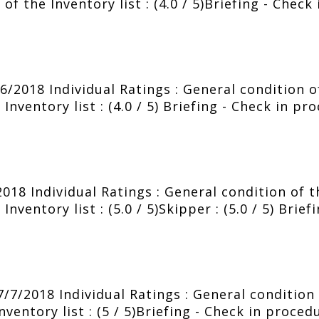
of the Inventory list : (4.0 / 5)Briefing - Check
2018 Individual Ratings : General condition of 
nventory list : (4.0 / 5) Briefing - Check in pr
018 Individual Ratings : General condition of th
nventory list : (5.0 / 5)Skipper : (5.0 / 5) Brie
7/2018 Individual Ratings : General condition o
entory list : (5 / 5)Briefing - Check in procedu