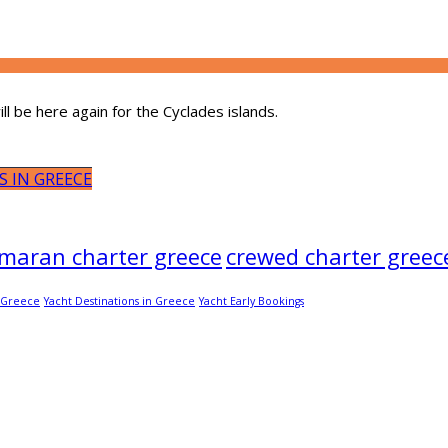
l be here again for the Cyclades islands.
S IN GREECE
maran charter greece
crewed charter greec
c Greece
Yacht Destinations in Greece
Yacht Early Bookings