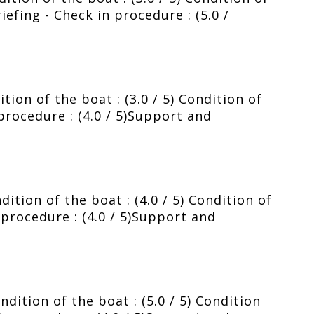
riefing - Check in procedure : (5.0 /
ion of the boat : (3.0 / 5) Condition of
 procedure : (4.0 / 5)Support and
ition of the boat : (4.0 / 5) Condition of
n procedure : (4.0 / 5)Support and
dition of the boat : (5.0 / 5) Condition