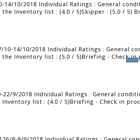
0-14/10/2018 Individual Ratings : General condit
he Inventory list : (4.0 / 5)Skipper : (5.0 / 5) B
10-14/10/2018 Individual Ratings : General cond
the Inventory list : (5.0 / 5)Briefing - Check in
2/9/2018 Individual Ratings : General condition
Inventory list : (4.0 / 5)Briefing - Check in pro
6/8-9/9/2018 Individual Ratings : General condi