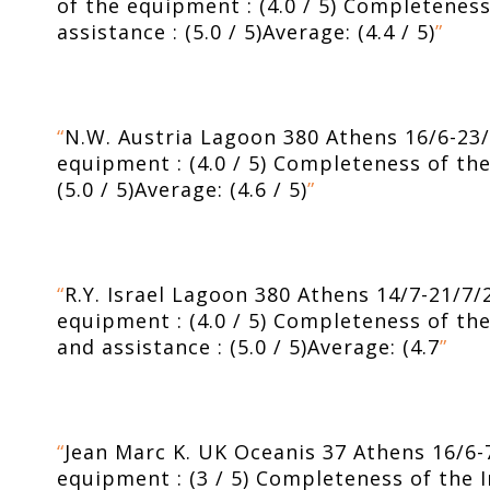
of the equipment : (4.0 / 5) Completeness 
assistance : (5.0 / 5)Average: (4.4 / 5)
”
“
N.W. Austria Lagoon 380 Athens 16/6-23/6/
equipment : (4.0 / 5) Completeness of the I
(5.0 / 5)Average: (4.6 / 5)
”
“
R.Y. Israel Lagoon 380 Athens 14/7-21/7/2
equipment : (4.0 / 5) Completeness of the I
and assistance : (5.0 / 5)Average: (4.7
”
“
Jean Marc K. UK Oceanis 37 Athens 16/6-7/
equipment : (3 / 5) Completeness of the Inv