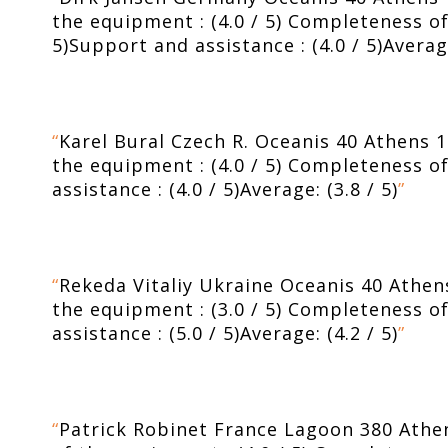
the equipment : (4.0 / 5) Completeness of t
5)Support and assistance : (4.0 / 5)Averag
“
Karel Bural Czech R. Oceanis 40 Athens 16
the equipment : (4.0 / 5) Completeness of 
assistance : (4.0 / 5)Average: (3.8 / 5)
”
“
Rekeda Vitaliy Ukraine Oceanis 40 Athens 
the equipment : (3.0 / 5) Completeness of 
assistance : (5.0 / 5)Average: (4.2 / 5)
”
“
Patrick Robinet France Lagoon 380 Athens