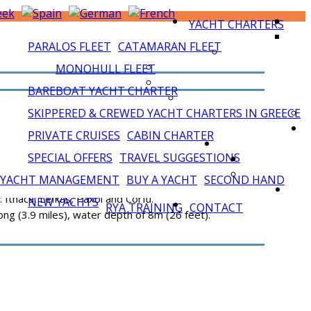
YACHT CHARTERS
PARALOS FLEET
CATAMARAN FLEET
MONOHULL FLEET
BAREBOAT YACHT CHARTER
SKIPPERED & CREWED YACHT CHARTERS IN GREECE
PRIVATE CRUISES
CABIN CHARTER
SPECIAL OFFERS
TRAVEL SUGGESTIONS
YACHT MANAGEMENT
BUY A YACHT
SECOND HAND
 Ithaca, Lefkas, Paxoi and Corfu.
NEW YACHTS
RYA TRAINING
CONTACT
long (3.9 miles), water depth of 8m (26 feet).