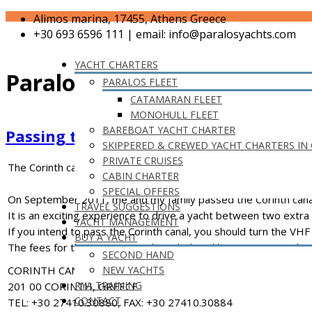
Alimos marina, 17455, Athens Greece
+30 693 6596 111 | email: info@paralosyachts.com
YACHT CHARTERS
Paralos News
PARALOS FLEET
CATAMARAN FLEET
MONOHULL FLEET
BAREBOAT YACHT CHARTER
Passing the Corinth Canal
SKIPPERED & CREWED YACHT CHARTERS IN
PRIVATE CRUISES
The Corinth canal – Greece – 05/09/2011
CABIN CHARTER
SPECIAL OFFERS
On September 2011, me and my family passed the Corinth canal. O
TRAVEL SUGGESTIONS
It is an exciting experience to drive a yacht between two extra h
YACHT MANAGEMENT
If you intend to pass the Corinth canal, you should turn the VHF 
BUY A YACHT
The fees for the passage can be calculated here www.corinthc
SECOND HAND
CORINTH CANAL MANAGEMENT
NEW YACHTS
RYA TRAINING
201 00 CORINTH, GREECE
CONTACT
TEL: +30 27410.30880, FAX: +30 27410.30884