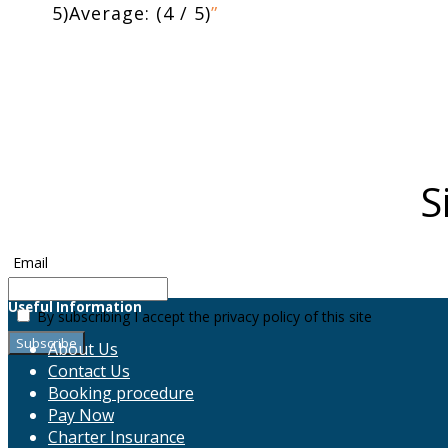
5)Average: (4 / 5)
”
S
Email
Useful Information
By subscribing I accept the privacy policy of this site
About Us
Contact Us
Booking procedure
Pay Now
Charter Insurance