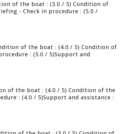
ion of the boat : (3.0 / 5) Condition of
riefing - Check in procedure : (5.0 /
ition of the boat : (4.0 / 5) Condition of
 procedure : (5.0 / 5)Support and
 of the boat : (4.0 / 5) Condition of the
cedure : (4.0 / 5)Support and assistance :
tion of the boat : (3.0 / 5) Condition of