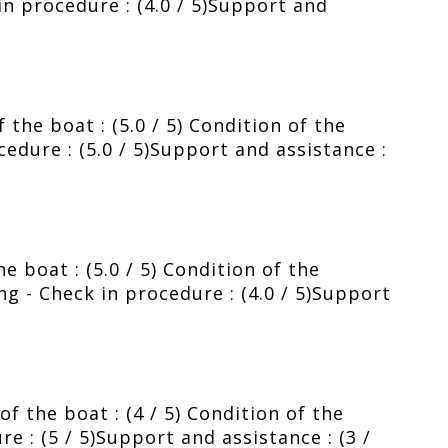
 in procedure : (4.0 / 5)Support and
the boat : (5.0 / 5) Condition of the
ocedure : (5.0 / 5)Support and assistance :
e boat : (5.0 / 5) Condition of the
fing - Check in procedure : (4.0 / 5)Support
f the boat : (4 / 5) Condition of the
re : (5 / 5)Support and assistance : (3 /