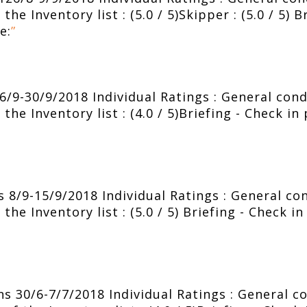
he Inventory list : (5.0 / 5)Skipper : (5.0 / 5) B
e:
”
/9-30/9/2018 Individual Ratings : General condit
the Inventory list : (4.0 / 5)Briefing - Check in
8/9-15/9/2018 Individual Ratings : General cond
the Inventory list : (5.0 / 5) Briefing - Check i
 30/6-7/7/2018 Individual Ratings : General con