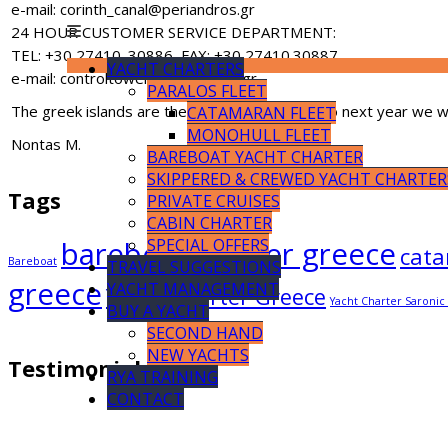
e-mail: corinth_canal@periandros.gr
24 HOUR CUSTOMER SERVICE DEPARTMENT:
TEL: +30 27410. 30886, FAX: +30 27410.30887
YACHT CHARTERS
e-mail: controltower@periandros.gr
PARALOS FLEET
The greek islands are the paradise on earth, so next year we wil
CATAMARAN FLEET
MONOHULL FLEET
Nontas M.
BAREBOAT YACHT CHARTER
SKIPPERED & CREWED YACHT CHARTER
Tags
PRIVATE CRUISES
CABIN CHARTER
bareboat charter greece
SPECIAL OFFERS
cata
Bareboat
TRAVEL SUGGESTIONS
greece
YACHT MANAGEMENT
Yacht Charter Greece
Yacht Charter Saroni
BUY A YACHT
SECOND HAND
NEW YACHTS
Testimonials
RYA TRAINING
CONTACT