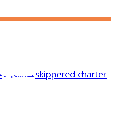
skippered charter
e
Sailing Greek Islands