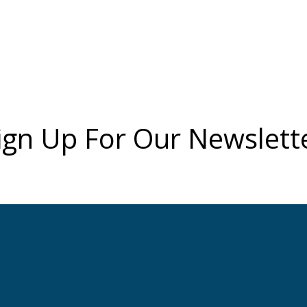
ign Up For Our Newslett