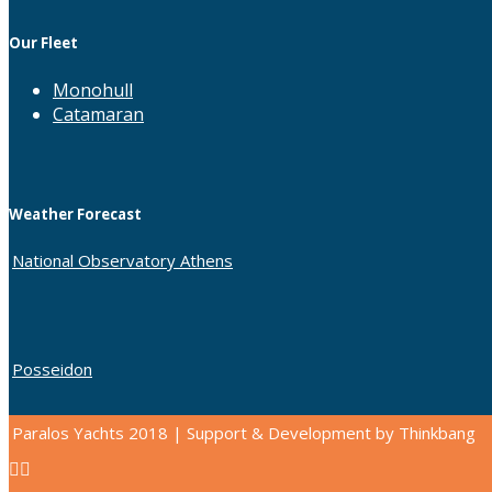
Our Fleet
Monohull
Catamaran
Weather Forecast
National Observatory Athens
Posseidon
Paralos Yachts 2018 | Support & Development by Thinkbang