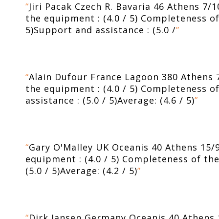
“
Jiri Pacak Czech R. Bavaria 46 Athens 7/1
the equipment : (4.0 / 5) Completeness of t
5)Support and assistance : (5.0 /
”
“
Alain Dufour France Lagoon 380 Athens 7/
the equipment : (4.0 / 5) Completeness of 
assistance : (5.0 / 5)Average: (4.6 / 5)
”
“
Gary O'Malley UK Oceanis 40 Athens 15/9-2
equipment : (4.0 / 5) Completeness of the 
(5.0 / 5)Average: (4.2 / 5)
”
“
Dirk Jansen Germany Oceanis 40 Athens 12