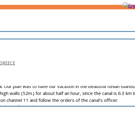
 GREECE
ur plan was to have our vacation in the beautiful Ionian islands:
igh walls (52m.) for about half an hour, since the canal is 6.3 km 
on channel 11 and follow the orders of the canal’s officer.
anal.com/fees1.php