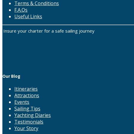
Terms & Conditions
F.A.Qs
Useful Links
Insure your charter for a safe sailing journey
Our Blog
Itineraries
Attractions
Events
Sailing Tips
Yachting Diaries
Testimonials
Your Story