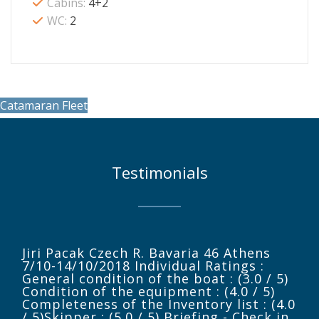
Cabins:
4+2
WC:
2
Catamaran Fleet
Testimonials
Jiri Pacak Czech R. Bavaria 46 Athens
7/10-14/10/2018 Individual Ratings :
General condition of the boat : (3.0 / 5)
Condition of the equipment : (4.0 / 5)
Completeness of the Inventory list : (4.0
/ 5)Skipper : (5.0 / 5) Briefing - Check in