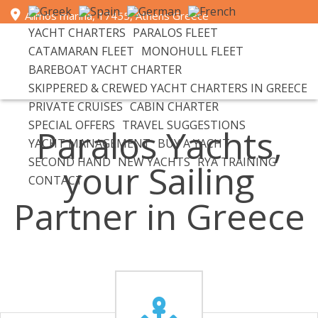
Alimos marina, 17455, Athens Greece
YACHT CHARTERS
PARALOS FLEET
+30 693 6596 111 | email: info@paralosyachts.com
CATAMARAN FLEET
MONOHULL FLEET
BAREBOAT YACHT CHARTER
SKIPPERED & CREWED YACHT CHARTERS IN GREECE
PRIVATE CRUISES
CABIN CHARTER
SPECIAL OFFERS
TRAVEL SUGGESTIONS
Paralos Yachts,
YACHT MANAGEMENT
BUY A YACHT
SECOND HAND
NEW YACHTS
RYA TRAINING
your Sailing
CONTACT
Partner in Greece