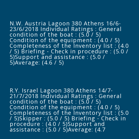
N.W. Austria Lagoon 380 Athens 16/6-
23/6/2018 Individual Ratings : General
condition of the boat : (5.0 / 5)
Condition of the equipment : (4.0 / 5)
Completeness of the Inventory list : (4.0
/ 5) Briefing - Check in procedure : (5.0 /
5)Support and assistance : (5.0 /
5)Average: (4.6 / 5)
R.Y. Israel Lagoon 380 Athens 14/7-
21/7/2018 Individual Ratings : General
condition of the boat : (5.0 / 5)
Condition of the equipment : (4.0 / 5)
Completeness of the Inventory list : (5.0
/ 5)Skipper : (5.0 / 5) Briefing - Check in
procedure : (4.0 / 5)Support and
assistance : (5.0 / 5)Average: (4.7