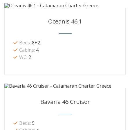
Oceanis 46.1
Beds:
8+2
Cabins:
4
WC:
2
Bavaria 46 Cruiser
Beds:
9