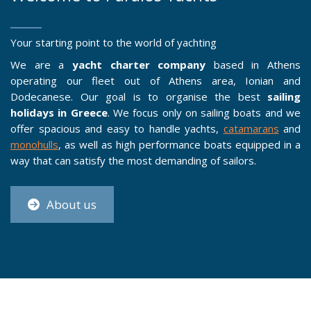
Your starting point to the world of yachting
We are a
yacht charter company
based in Athens
operating our fleet out of Athens area, Ionian and
Dodecanese. Our goal is to organise the best
sailing
holidays in Greece
. We focus only on sailing boats and we
offer spacious and easy to handle yachts,
catamarans
and
monohulls
, as well as high performance boats equipped in a
way that can satisfy the most demanding of sailors.
About us