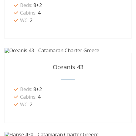
Beds:
8+2
Cabins:
4
WC:
2
Oceanis 43
Beds:
8+2
Cabins:
4
WC:
2