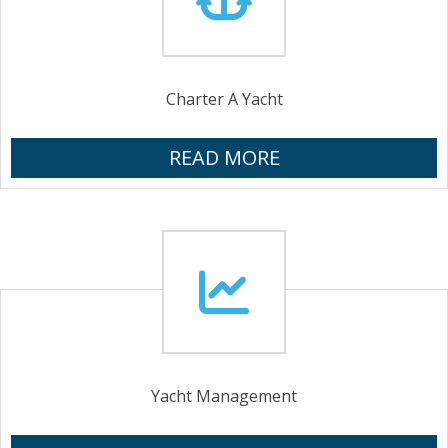
Charter A Yacht
READ MORE
Yacht Management