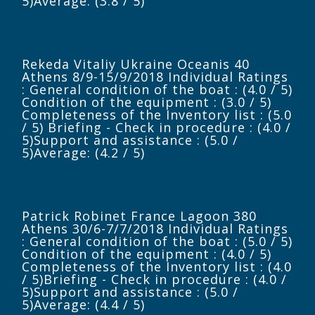
5)Average: (3.8 / 5)
Rekeda Vitaliy Ukraine Oceanis 40
Athens 8/9-15/9/2018 Individual Ratings
: General condition of the boat : (4.0 / 5)
Condition of the equipment : (3.0 / 5)
Completeness of the Inventory list : (5.0
/ 5) Briefing - Check in procedure : (4.0 /
5)Support and assistance : (5.0 /
5)Average: (4.2 / 5)
Patrick Robinet France Lagoon 380
Athens 30/6-7/7/2018 Individual Ratings
: General condition of the boat : (5.0 / 5)
Condition of the equipment : (4.0 / 5)
Completeness of the Inventory list : (4.0
/ 5)Briefing - Check in procedure : (4.0 /
5)Support and assistance : (5.0 /
5)Average: (4.4 / 5)