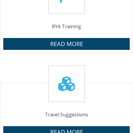
RYA Training
READ MORE
Travel Suggestions
READ MORE