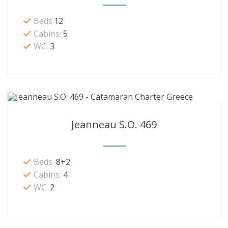
Beds:
12
Cabins:
5
WC:
3
Jeanneau S.O. 469
Beds:
8+2
Cabins:
4
WC:
2