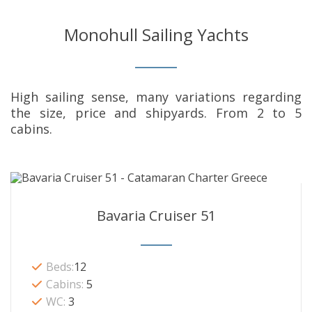
Monohull Sailing Yachts
High sailing sense, many variations regarding
the size, price and shipyards. From 2 to 5
cabins.
Bavaria Cruiser 51
Beds:
12
Cabins:
5
WC:
3