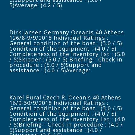
5)Average: (4.2 / 5)
Dirk Jansen Germany Oceanis 40 Athens
126/8-9/9/2018 Individual Ratings :
General condition of the boat : (3.0 / 5)
Condition of the equipment : (4.0 / 5)
Completeness of the Inventory list : (5.0
/ 5)Skipper : (5.0 / 5) Briefing - Check in
procedure : (5.0 / 5)Support and
assistance : (4.0 / 5)Average:
Karel Bural Czech R. Oceanis 40 Athens
16/9-30/9/2018 Individual Ratings :
General condition of the boat : (3.0 / 5)
Condition of the equipment : (4.0 / 5)
Completeness of the Inventory list : (4.0
/ 5)Briefing - Check in procedure : (4.0 /
5)Support and assistance : (4.0 /