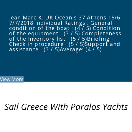
Jean Marc K. UK Oceanis 37 Athens 16/6-
7/7/2018 Individual Ratings : General
condition of the boat : (4 / 5) Condition
of the equipment : (3 / 5) Completeness
of the Inventory list : (5 / 5)Briefing -
Check in procedure : (5 / 5)Support and
assistance : (3 / 5)Average: (4 / 5)
View More
Sail Greece With Paralos Yachts
ITINERARIES