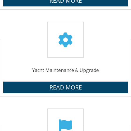
READ MORE
Yacht Maintenance & Upgrade
READ MORE