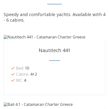
Speedy and comfortable yachts. Available with 4
- 6 cabins.
Nautitech 441
Bed:
10
Cabins:
4+2
WC:
4