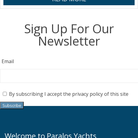
Sign Up For Our
Newsletter
Email
By subscribing I accept the privacy policy of this site
Welcome to Paralos Yachts