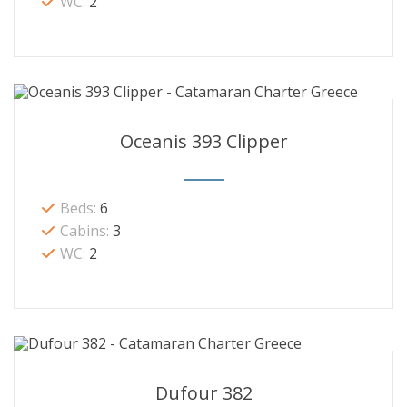
WC:
2
Oceanis 393 Clipper
Beds:
6
Cabins:
3
WC:
2
Dufour 382