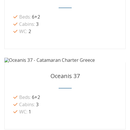
Beds:
6+2
Cabins:
3
WC:
2
Oceanis 37
Beds:
6+2
Cabins:
3
WC:
1