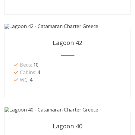
Lagoon 42
Beds:
10
Cabins:
4
WC:
4
Lagoon 40