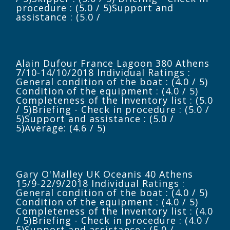
procedure : (5.0 / 5)Support and
assistance : (5.0 /
Alain Dufour France Lagoon 380 Athens
7/10-14/10/2018 Individual Ratings :
General condition of the boat : (4.0 / 5)
Condition of the equipment : (4.0 / 5)
Completeness of the Inventory list : (5.0
/ 5)Briefing - Check in procedure : (5.0 /
5)Support and assistance : (5.0 /
5)Average: (4.6 / 5)
Gary O'Malley UK Oceanis 40 Athens
15/9-22/9/2018 Individual Ratings :
General condition of the boat : (4.0 / 5)
Condition of the equipment : (4.0 / 5)
Completeness of the Inventory list : (4.0
/ 5)Briefing - Check in procedure : (4.0 /
5)Support and assistance : (5.0 /