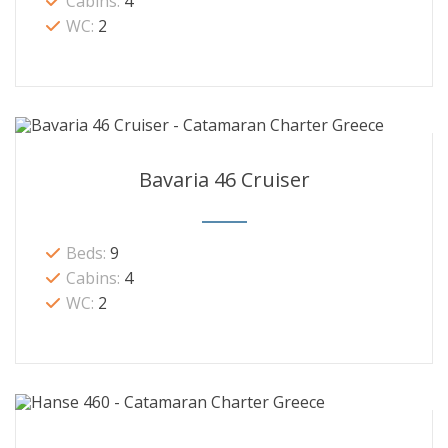
Cabins:
4
WC:
2
Bavaria 46 Cruiser
Beds:
9
Cabins:
4
WC:
2