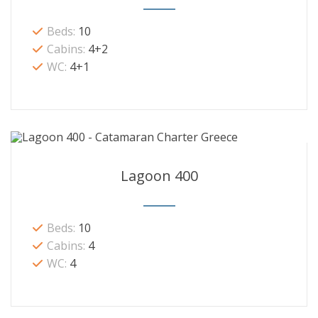
Beds:
10
Cabins:
4+2
WC:
4+1
Lagoon 400
Beds:
10
Cabins:
4
WC:
4