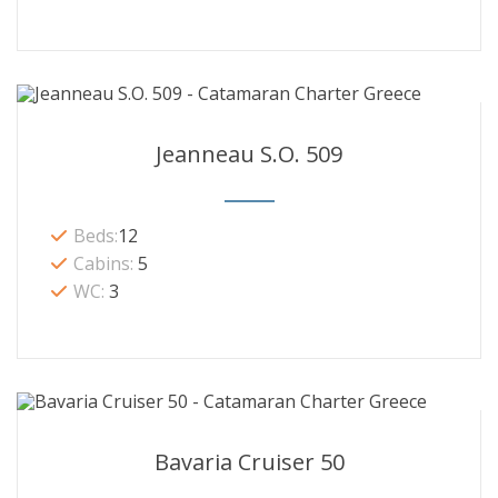
Jeanneau S.O. 509
Beds:
12
Cabins:
5
WC:
3
Bavaria Cruiser 50