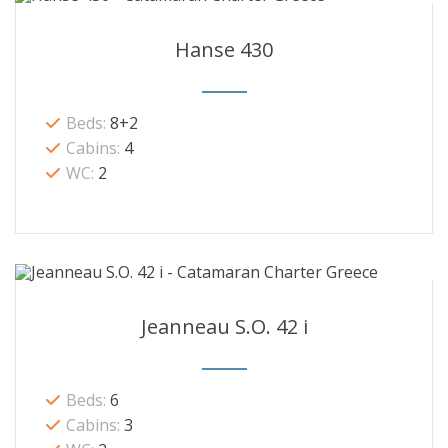
Hanse 430
Beds:
8+2
Cabins:
4
WC:
2
Jeanneau S.O. 42 i
Beds:
6
Cabins:
3