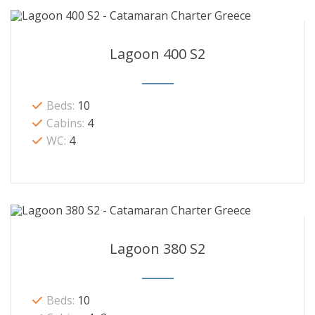
Lagoon 400 S2
Beds:
10
Cabins:
4
WC:
4
Lagoon 380 S2
Beds:
10