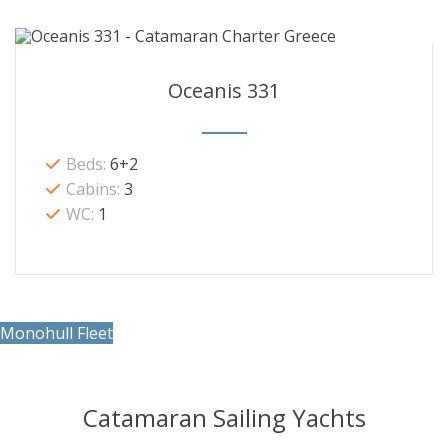
Oceanis 331
Beds:
6+2
Cabins:
3
WC:
1
Monohull Fleet
Catamaran Sailing Yachts