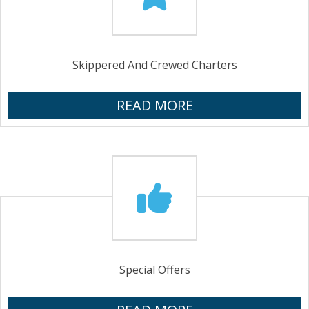
Skippered And Crewed Charters
READ MORE
Special Offers