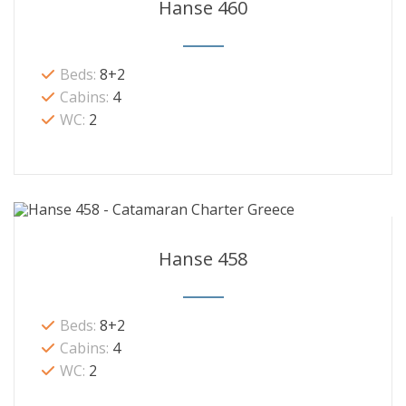
Hanse 460
Beds:
8+2
Cabins:
4
WC:
2
Hanse 458
Beds:
8+2
Cabins:
4
WC:
2