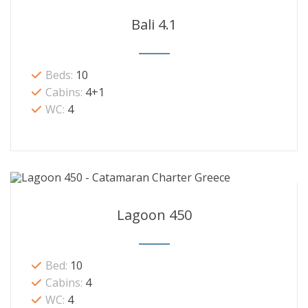
Bali 4.1
Beds:
10
Cabins:
4+1
WC:
4
Lagoon 450
Bed:
10
Cabins:
4
WC:
4