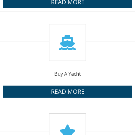
READ MORE
Buy A Yacht
READ MORE