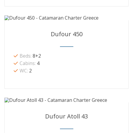
Dufour 450
Beds:
8+2
Cabins:
4
WC:
2
Dufour Atoll 43