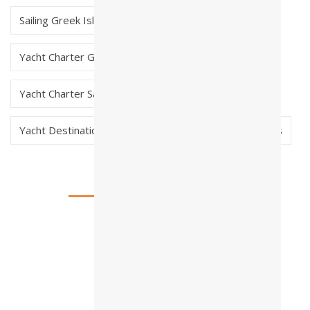
Sailing Greek Islands
skippered charter greece
Yacht Charter Greece
Yacht Charter Saronic Greece
Yacht Destinations in Greece
Yacht Early Bookings
Testimonials