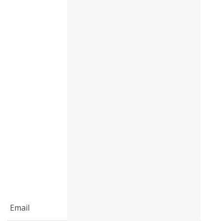
: (5 / 5)Briefing - Check in procedure
: (5 / 5)Support and assistance : (3 /
5)Average: (4 / 5)
Email