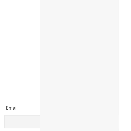
Email