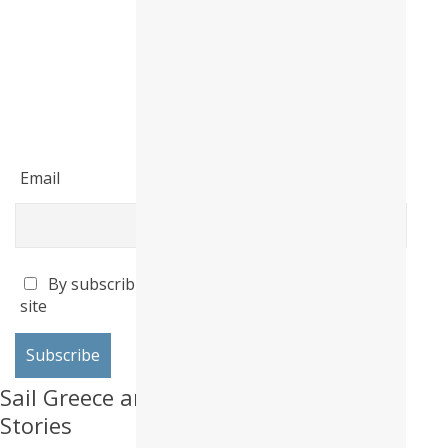
Email
By subscribing I accept the privacy policy of this
site
Sail Greece and Produce Life Altering
Stories