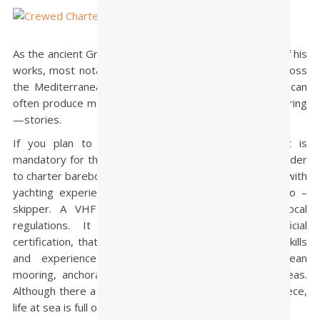
As the ancient Greek author Homer revealed in some of his
works, most notably the Odyssey, a sailing journey across
the Mediterranean and throughout the Greek islands can
often produce memorable—and in some cases life-altering
—stories.
If you plan to
charter bareboat
remember that it is
mandatory for the skipper to have a Sailing license in order
to charter bareboat in Greece. A second crew member with
yachting experience should be also on board as a co –
skipper. A VHF license is not mandatory under local
regulations. It is suggested, besides the official
certification, that skipper has a level of boat handling skills
and experience especially in docking, Mediterranean
mooring, anchorage, sailing at night and in choppy seas.
Although there a lot of “protected sailing areas” in Greece,
life at sea is full of surprises!