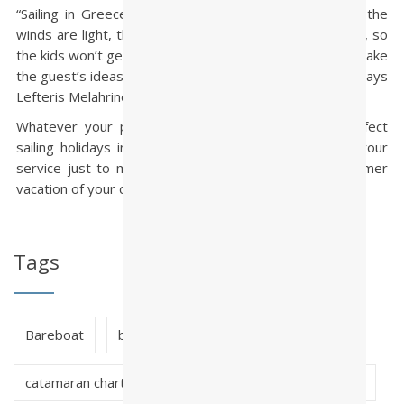
“Sailing in Greece is perfect for novices and families, the
winds are light, the distances between stops are short, so
the kids won’t get bored. The charter agent’s role is to take
the guest’s ideas and wishes and make them happen,” says
Lefteris Melahrinos, owner of Paralos Yacht Charters.
Whatever your plans, wishes and needs for the perfect
sailing holidays in Greece, our experience will be at your
service just to make sure that you will have the summer
vacation of your dreams!
Tags
Bareboat
bareboat charter greece
catamaran charter greece
crewed charter greece