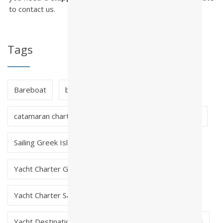
to contact us.
Tags
Bareboat
bareboat charter greece
catamaran charter greece
crewed charter greece
Sailing Greek Islands
skippered charter greece
Yacht Charter Greece
Yacht Charter Saronic Greece
Yacht Destinations in Greece
Yacht Early Bookings