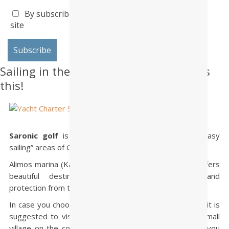
By subscribing I accept the privacy policy of this
site
Sailing in the Saronic Gulf? Do not miss
this!
Saronic golf
is one of the most popular and … “easy
sailing” areas of Greece.
Alimos marina (Kalamaki) is placed in this area, which offers
beautiful destinations, short sailing distances and
protection from the meltemi wind!
In case you choose this area for your sailing vacations, it is
suggested to visit
Palaia Epidhavros
, an attractive small
village on the coast of Peloponnisos. From this place you