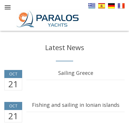
Latest News
Sailing Greece
OCT
21
Fishing and sailing in Ionian islands
OCT
21