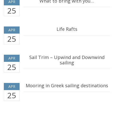
What to bring with you…
APR
25
Life Rafts
APR
25
Sail Trim – Upwind and Downwind
APR
sailing
25
Mooring in Greek sailing destinations
APR
25