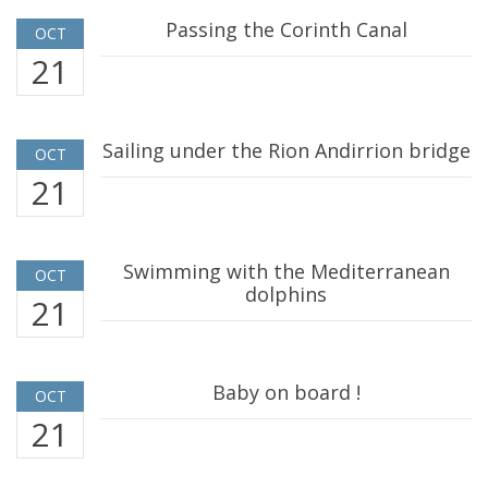
Passing the Corinth Canal
OCT
21
Sailing under the Rion Andirrion bridge
OCT
21
Swimming with the Mediterranean
OCT
dolphins
21
Baby on board !
OCT
21