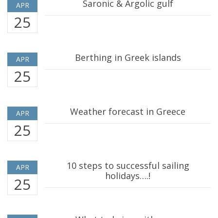
Saronic & Argolic gulf
APR
25
Berthing in Greek islands
APR
25
Weather forecast in Greece
APR
25
10 steps to successful sailing
APR
holidays….!
25