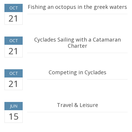
Fishing an octopus in the greek waters
OCT
21
Cyclades Sailing with a Catamaran
OCT
Charter
21
Competing in Cyclades
OCT
21
Travel & Leisure
JUN
15