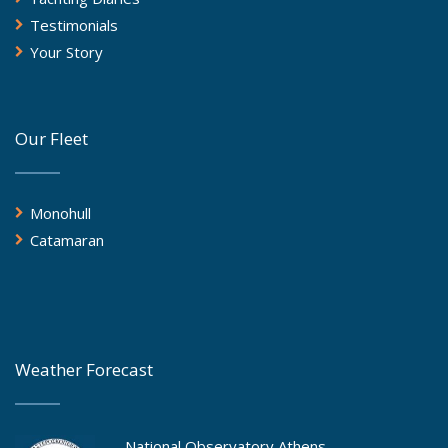
Testimonials
Your Story
Our Fleet
Monohull
Catamaran
Weather Forecast
National Observatory Athens