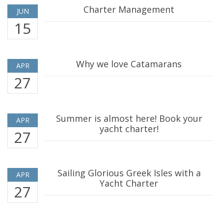
Charter Management
JUN
15
Why we love Catamarans
APR
27
Summer is almost here! Book your
APR
yacht charter!
27
Sailing Glorious Greek Isles with a
APR
Yacht Charter
27