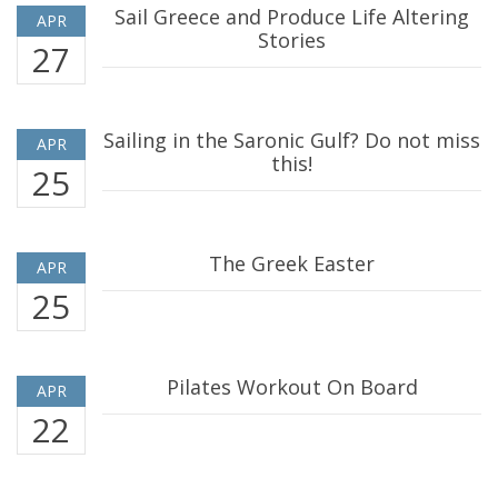
Sail Greece and Produce Life Altering
APR
Stories
27
Sailing in the Saronic Gulf? Do not miss
APR
this!
25
The Greek Easter
APR
25
Pilates Workout On Board
APR
22