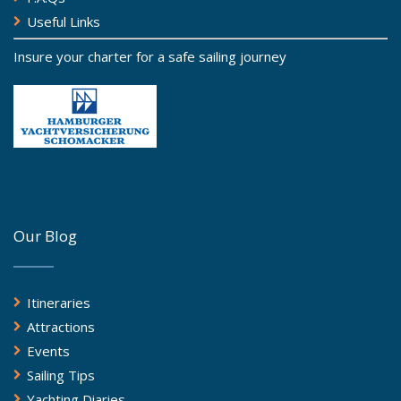
Useful Links
Insure your charter for a safe sailing journey
Our Blog
Itineraries
Attractions
Events
Sailing Tips
Yachting Diaries