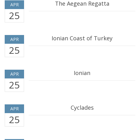
The Aegean Regatta
APR
25
Ionian Coast of Turkey
APR
25
Ionian
APR
25
Cyclades
APR
25