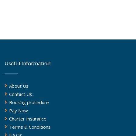
Useful Information
About Us
Contact Us
Booking procedure
Pay Now
Charter Insurance
Terms & Conditions
F.A.Qs