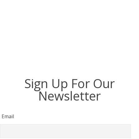
of the Inventory list : (5 / 5)Briefing -
Check in procedure : (5 / 5)Support and
assistance : (3 / 5)Average: (4 / 5)
Sign Up For Our
Newsletter
Email