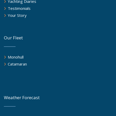
Yachting Diaries
Testimonials
Your Story
Our Fleet
Monohull
Catamaran
Weather Forecast