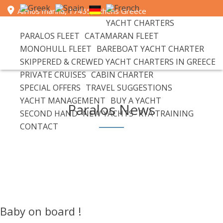
Alimos marina, 17455, Athens Greece
YACHT CHARTERS
+30 693 6596 111 | email: info@paralosyachts.com
PARALOS FLEET
CATAMARAN FLEET
MONOHULL FLEET
BAREBOAT YACHT CHARTER
SKIPPERED & CREWED YACHT CHARTERS IN GREECE
PRIVATE CRUISES
CABIN CHARTER
SPECIAL OFFERS
TRAVEL SUGGESTIONS
YACHT MANAGEMENT
BUY A YACHT
Paralos News
SECOND HAND
NEW YACHTS
RYA TRAINING
CONTACT
Baby on board !