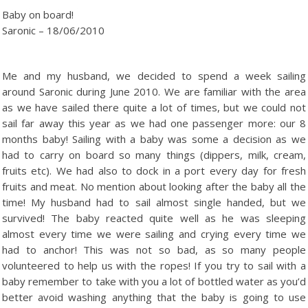
Baby on board!
Saronic – 18/06/2010
Me and my husband, we decided to spend a week sailing
around Saronic during June 2010. We are familiar with the area
as we have sailed there quite a lot of times, but we could not
sail far away this year as we had one passenger more: our 8
months baby! Sailing with a baby was some a decision as we
had to carry on board so many things (dippers, milk, cream,
fruits etc). We had also to dock in a port every day for fresh
fruits and meat. No mention about looking after the baby all the
time! My husband had to sail almost single handed, but we
survived! The baby reacted quite well as he was sleeping
almost every time we were sailing and crying every time we
had to anchor! This was not so bad, as so many people
volunteered to help us with the ropes! If you try to sail with a
baby remember to take with you a lot of bottled water as you’d
better avoid washing anything that the baby is going to use