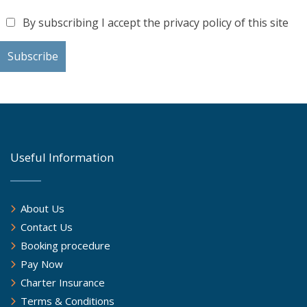
By subscribing I accept the privacy policy of this site
Useful Information
About Us
Contact Us
Booking procedure
Pay Now
Charter Insurance
Terms & Conditions