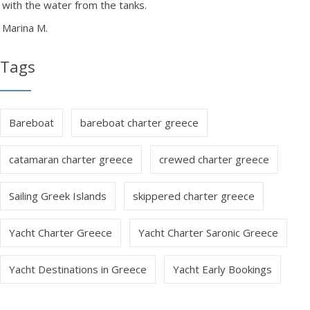
with the water from the tanks.
Marina M.
Tags
Bareboat
bareboat charter greece
catamaran charter greece
crewed charter greece
Sailing Greek Islands
skippered charter greece
Yacht Charter Greece
Yacht Charter Saronic Greece
Yacht Destinations in Greece
Yacht Early Bookings