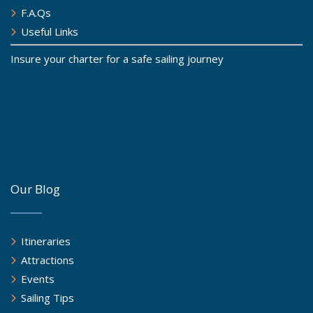
F.A.Qs
Useful Links
Insure your charter for a safe sailing journey
Our Blog
Itineraries
Attractions
Events
Sailing Tips