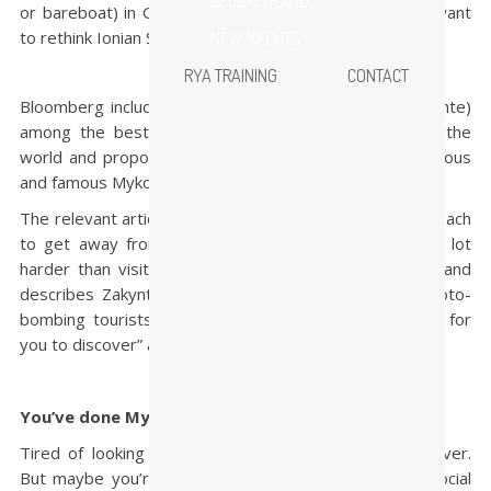
SECOND HAND
or bareboat) in Greece this summer, then you might want
to rethink Ionian Sea when choosing itinerary.
NEW YACHTS
RYA TRAINING
CONTACT
Bloomberg includes the Greek island of Zakynthos (Zante)
among the best undiscovered beach destinations in the
world and proposes it as an alternative to the glamorous
and famous Mykonos.
The relevant article notes that if you want to go to a beach
to get away from other humans, you’ll have to try a lot
harder than visiting popular, luxurious, seaside spots and
describes Zakynthos as “postcard-perfect, free of photo-
bombing tourists and full of secret coves just waiting for
you to discover” and comments:
You’ve done Mykonos … now try Zakynthos
Tired of looking at Mykonos’s beautiful windmills? Never.
But maybe you’re ready to swap out the thumping social