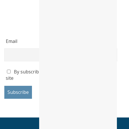
Email
By subscribing I accept the privacy policy of this
site