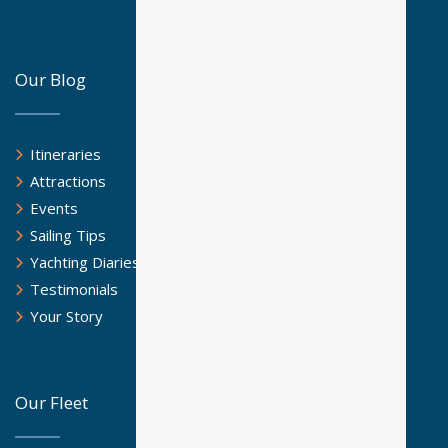
Our Blog
Itineraries
Attractions
Events
Sailing Tips
Yachting Diaries
Testimonials
Your Story
Our Fleet