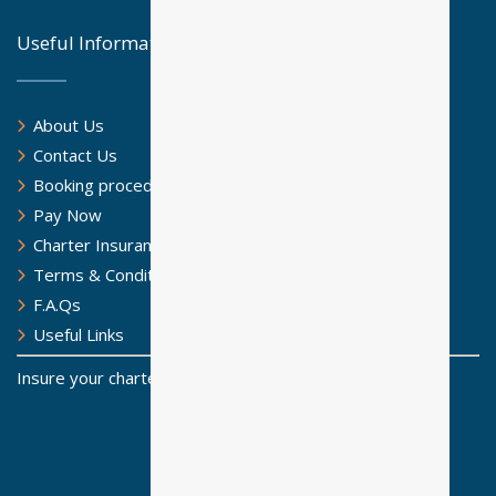
Useful Information
About Us
Contact Us
Booking procedure
Pay Now
Charter Insurance
Terms & Conditions
F.A.Qs
Useful Links
Insure your charter for a safe sailing journey