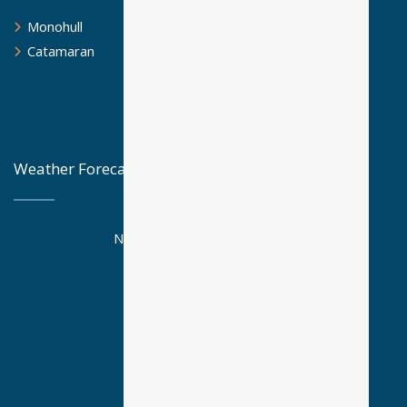
Monohull
Catamaran
Weather Forecast
National Observatory Athens
Posseidon