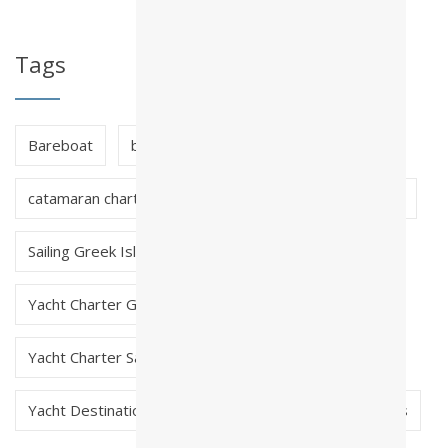
Tags
Bareboat
bareboat charter greece
catamaran charter greece
crewed charter greece
Sailing Greek Islands
skippered charter greece
Yacht Charter Greece
Yacht Charter Saronic Greece
Yacht Destinations in Greece
Yacht Early Bookings