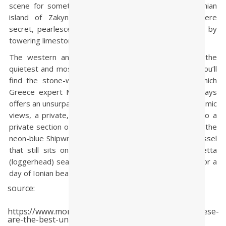
scene for something more laid-back. Head to the Ionian
island of Zakynthos, a little-explored paradise where
secret, pearlescent coves are hidden from plain sight by
towering limestone bluffs.
The western and northern sides of the island are the
quietest and most beautiful—and the latter is where you’ll
find the stone-walled Porto Zante Villas and Spa, which
Greece expert Mina Agnos, president of Travelive, says
offers an unsurpassed experience. “Each villa has panoramic
views, a private, heated swimming pool, and access to a
private section of beach,” she said. Other island draws: the
neon-blue Shipwreck Beach (named for a destroyed vessel
that still sits on the sand), endangered Caretta Caretta
(loggerhead) sea turtles, and plenty of yacht charters for a
day of Ionian beach-hopping.
source:
https://www.moneyweb.co.za/news/international/these-
are-the-best-undiscovered-beaches-in-the-world/