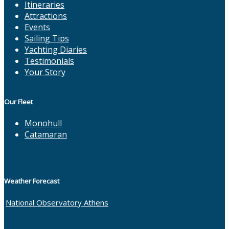
Itineraries
Attractions
Events
Sailing Tips
Yachting Diaries
Testimonials
Your Story
Our Fleet
Monohull
Catamaran
Weather Forecast
National Observatory Athens