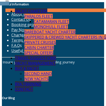
Useful Information
YACHT CHARTERS
About Us
PARALOS FLEET
Contact Us
CATAMARAN FLEET
Booking procedure
MONOHULL FLEET
Pay Now
BAREBOAT YACHT CHARTER
Charter Insurance
SKIPPERED & CREWED YACHT CHARTERS IN 
Terms & Conditions
PRIVATE CRUISES
F.A.Qs
CABIN CHARTER
Useful Links
SPECIAL OFFERS
TRAVEL SUGGESTIONS
Insure your charter for a safe sailing journey
YACHT MANAGEMENT
BUY A YACHT
SECOND HAND
NEW YACHTS
RYA TRAINING
CONTACT
Our Blog