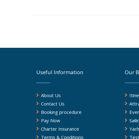
Useful Information
Our B
About Us
Itin
Contact Us
Attr
Booking procedure
Eve
Pay Now
Sail
Charter Insurance
Yach
Terms & Conditions
Test