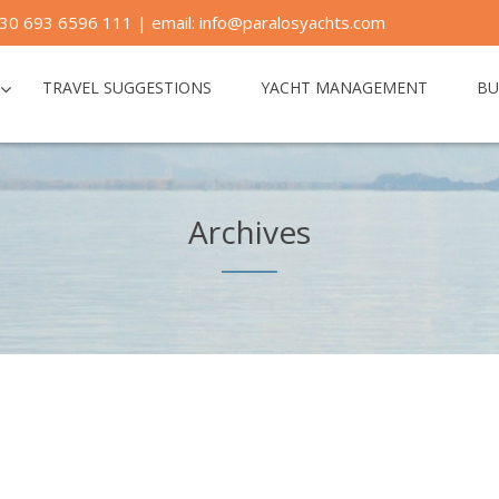
30 693 6596 111 | email: info@paralosyachts.com
TRAVEL SUGGESTIONS
YACHT MANAGEMENT
BU
Archives