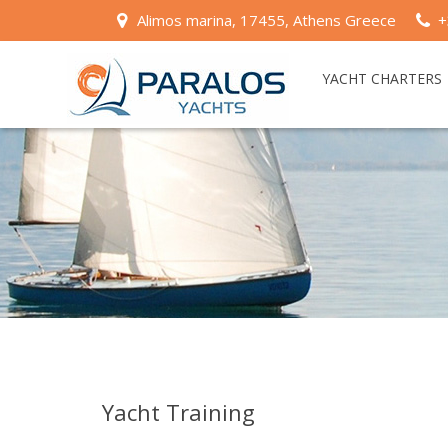
Alimos marina, 17455, Athens Greece
+
YACHT CHARTERS
Yacht Training