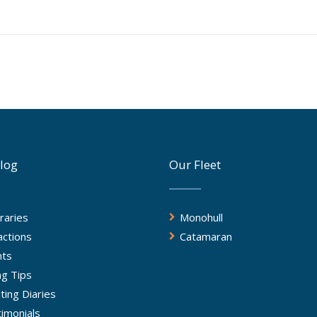
log
Our Fleet
eraries
Monohull
actions
Catamaran
nts
ing Tips
ting Diaries
imonials