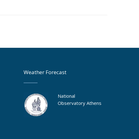
Weather Forecast
National
Observatory Athens