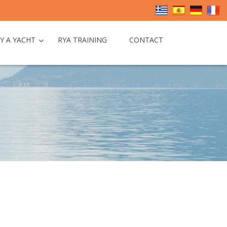
Y A YACHT
RYA TRAINING
CONTACT