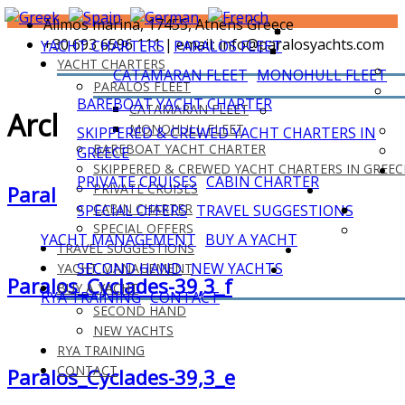
Alimos marina, 17455, Athens Greece
+30 693 6596 111 | email: info@paralosyachts.com
YACHT CHARTERS
PARALOS FLEET
YACHT CHARTERS
CATAMARAN FLEET
MONOHULL FLEET
PARALOS FLEET
BAREBOAT YACHT CHARTER
CATAMARAN FLEET
Archives
MONOHULL FLEET
SKIPPERED & CREWED YACHT CHARTERS IN
BAREBOAT YACHT CHARTER
GREECE
SKIPPERED & CREWED YACHT CHARTERS IN GREEC
PRIVATE CRUISES
CABIN CHARTER
PRIVATE CRUISES
Paralos_Cyclades-39,3_g
CABIN CHARTER
SPECIAL OFFERS
TRAVEL SUGGESTIONS
SPECIAL OFFERS
YACHT MANAGEMENT
BUY A YACHT
TRAVEL SUGGESTIONS
SECOND HAND
NEW YACHTS
YACHT MANAGEMENT
Paralos_Cyclades-39,3_f
BUY A YACHT
RYA TRAINING
CONTACT
SECOND HAND
NEW YACHTS
RYA TRAINING
CONTACT
Paralos_Cyclades-39,3_e