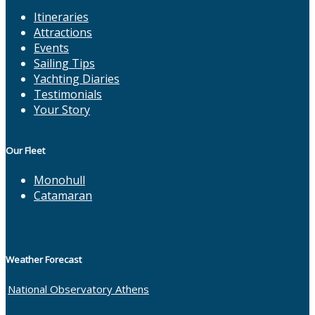
Itineraries
Attractions
Events
Sailing Tips
Yachting Diaries
Testimonials
Your Story
Our Fleet
Monohull
Catamaran
Weather Forecast
National Observatory Athens