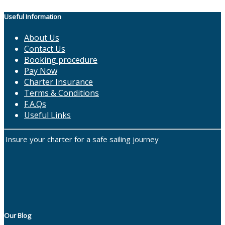
Useful Information
About Us
Contact Us
Booking procedure
Pay Now
Charter Insurance
Terms & Conditions
F.A.Qs
Useful Links
Insure your charter for a safe sailing journey
Our Blog