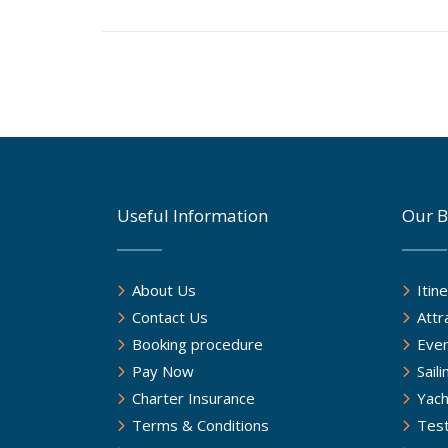
Useful Information
Our B
About Us
Itin
Contact Us
Attr
Booking procedure
Eve
Pay Now
Sail
Charter Insurance
Yach
Terms & Conditions
Test