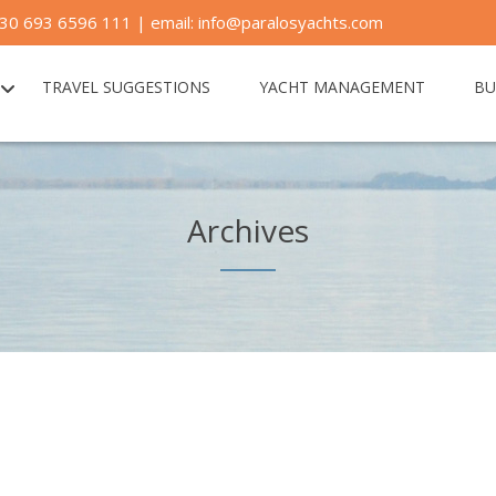
30 693 6596 111 | email: info@paralosyachts.com
TRAVEL SUGGESTIONS
YACHT MANAGEMENT
BU
Archives