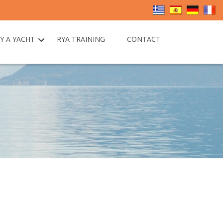
Y A YACHT
RYA TRAINING
CONTACT