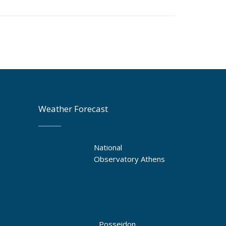
Weather Forecast
National
Observatory Athens
Posseidon