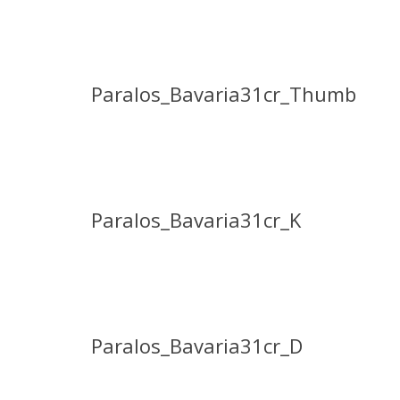
Paralos_Bavaria31cr_Thumb
Paralos_Bavaria31cr_K
Paralos_Bavaria31cr_D