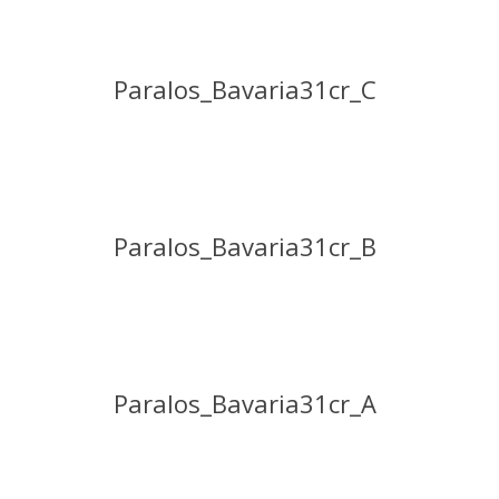
Paralos_Bavaria31cr_C
Paralos_Bavaria31cr_B
Paralos_Bavaria31cr_A