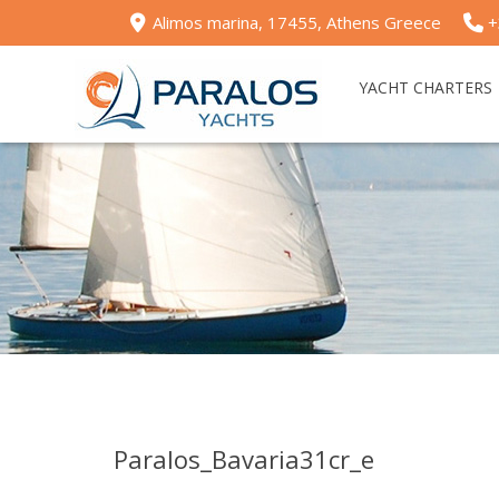
Alimos marina, 17455, Athens Greece
+
YACHT CHARTERS
Paralos_Bavaria31cr_e