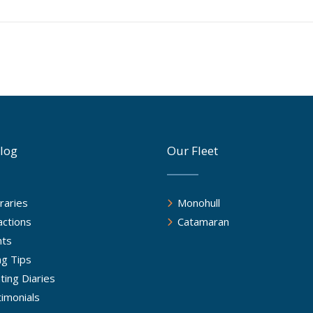
log
Our Fleet
eraries
Monohull
actions
Catamaran
nts
ing Tips
ting Diaries
imonials