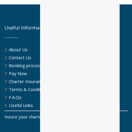
Useful Information
About Us
Contact Us
Booking procedure
Pay Now
Charter Insurance
Terms & Conditions
F.A.Qs
Useful Links
Insure your charter for a safe sailing journey