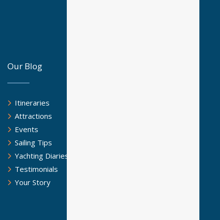
Our Blog
Itineraries
Attractions
Events
Sailing Tips
Yachting Diaries
Testimonials
Your Story