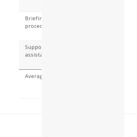
5)
Briefing - Check in
procedure :
(5.0 /
5)
Support and
assistance :
(5.0 /
5)
Average:
(4.7 /
5)