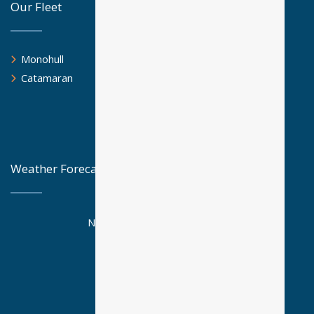
Our Fleet
Monohull
Catamaran
Weather Forecast
National Observatory Athens
Posseidon