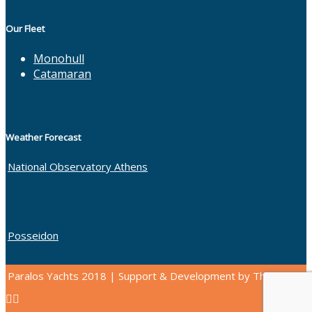
Our Fleet
Monohull
Catamaran
Weather Forecast
National Observatory Athens
Posseidon
Paralos Yachts 2018 | Support & Development by Thinkbang