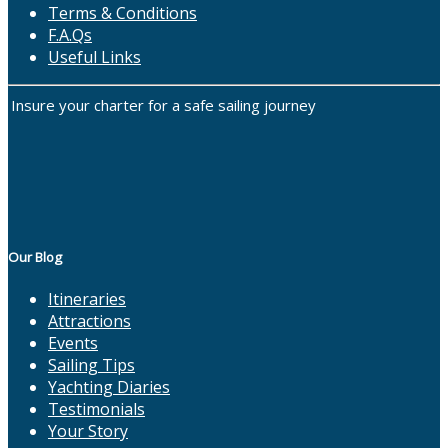
Terms & Conditions
F.A.Qs
Useful Links
Insure your charter for a safe sailing journey
Our Blog
Itineraries
Attractions
Events
Sailing Tips
Yachting Diaries
Testimonials
Your Story