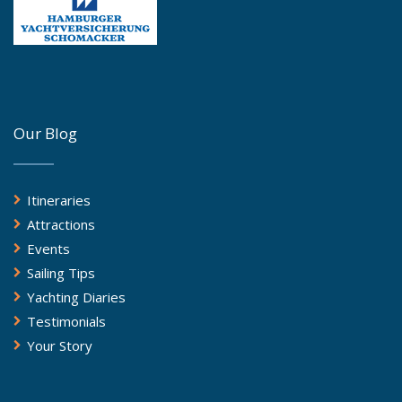
Our Blog
Itineraries
Attractions
Events
Sailing Tips
Yachting Diaries
Testimonials
Your Story