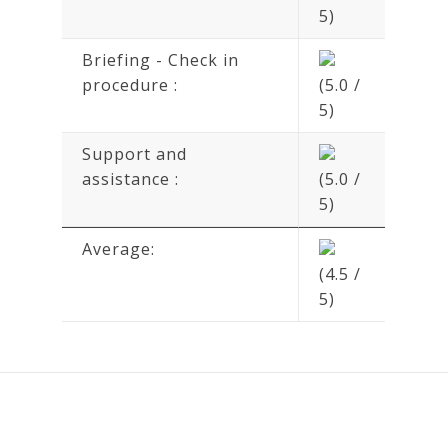
5)
Briefing - Check in
procedure :
(5.0 /
5)
Support and
assistance :
(5.0 /
5)
Average:
(4.5 /
5)