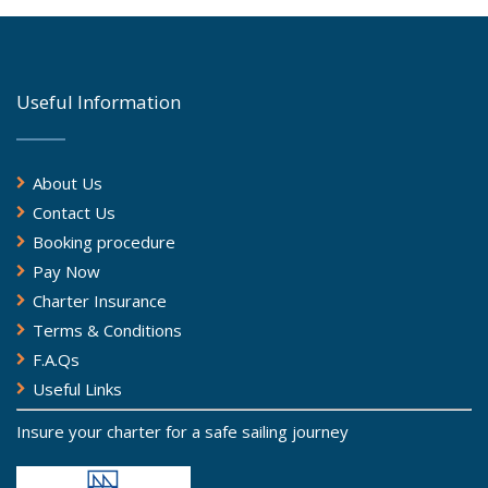
Useful Information
About Us
Contact Us
Booking procedure
Pay Now
Charter Insurance
Terms & Conditions
F.A.Qs
Useful Links
Insure your charter for a safe sailing journey