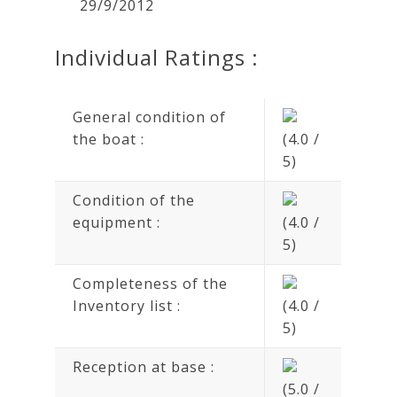
29/9/2012
Individual Ratings :
General condition of
the boat :
(4.0 /
5)
Condition of the
equipment :
(4.0 /
5)
Completeness of the
Inventory list :
(4.0 /
5)
Reception at base :
(5.0 /