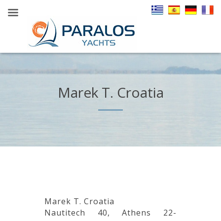
Marek T. Croatia
Marek T. Croatia
Nautitech 40, Athens 22-