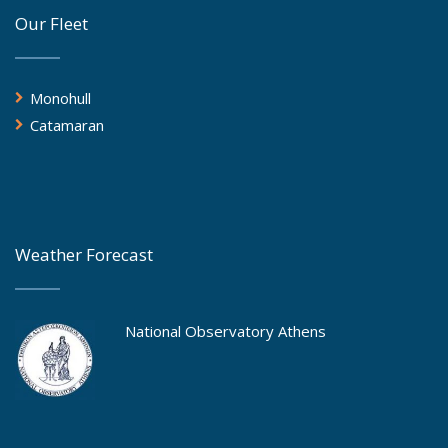
Our Fleet
Monohull
Catamaran
Weather Forecast
National Observatory Athens