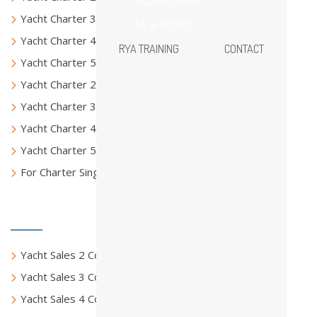
SECOND HAND
Yacht Charter 3 Columns
NEW YACHTS
Yacht Charter 4 Columns
RYA TRAINING
CONTACT
Yacht Charter 5 Columns
Yacht Charter 2 Columns Full
Yacht Charter 3 Columns Full
Yacht Charter 4 Columns Full
Yacht Charter 5 Columns Full
For Charter Single Page
Yacht Sales
Yacht Sales 2 Columns
Yacht Sales 3 Columns
Yacht Sales 4 Columns