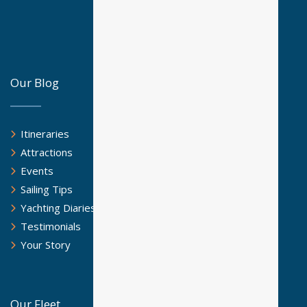
Our Blog
Itineraries
Attractions
Events
Sailing Tips
Yachting Diaries
Testimonials
Your Story
Our Fleet