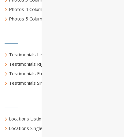
Photos 4 Columns Full
Photos 5 Columns Full
Testimonials
Testimonials Left Sidebar
Testimonials Right Sidebar
Testimonials Full Width
Testimonials Single
Locations
Locations Listing
Locations Single