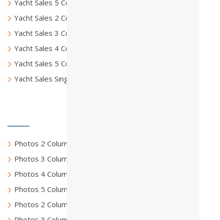
Yacht Sales 5 Columns
Yacht Sales 2 Columns Full
Yacht Sales 3 Columns Full
Yacht Sales 4 Columns Full
Yacht Sales 5 Columns Full
Yacht Sales Single Page
Photo Gallery
Photos 2 Columns
Photos 3 Columns
Photos 4 Columns
Photos 5 Columns
Photos 2 Columns Full
Photos 3 Columns Full