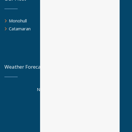
Monohull
Catamaran
Weather Forecast
National Observatory Athens
Posseidon