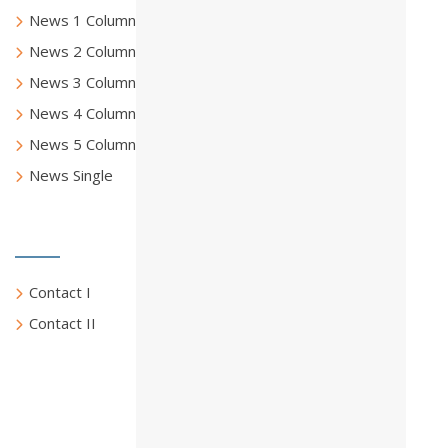
News 1 Column
News 2 Columns
News 3 Columns
News 4 Columns
News 5 Columns
News Single
Contact Us
Contact I
Contact II