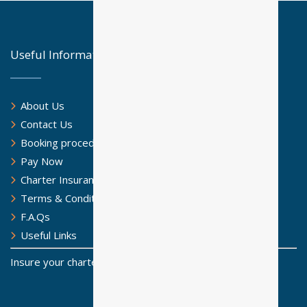
Useful Information
About Us
Contact Us
Booking procedure
Pay Now
Charter Insurance
Terms & Conditions
F.A.Qs
Useful Links
Insure your charter for a safe sailing journey